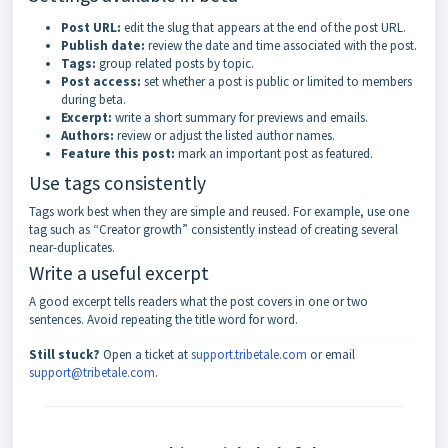
Post URL:
edit the slug that appears at the end of the post URL.
Publish date:
review the date and time associated with the post.
Tags:
group related posts by topic.
Post access:
set whether a post is public or limited to members
during beta.
Excerpt:
write a short summary for previews and emails.
Authors:
review or adjust the listed author names.
Feature this post:
mark an important post as featured.
Use tags consistently
Tags work best when they are simple and reused. For example, use one
tag such as “Creator growth” consistently instead of creating several
near-duplicates.
Write a useful excerpt
A good excerpt tells readers what the post covers in one or two
sentences. Avoid repeating the title word for word.
Still stuck?
Open a ticket at
support.tribetale.com
or email
support@tribetale.com
.