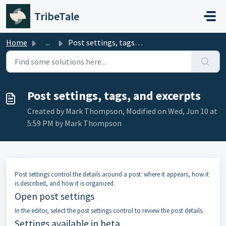
Skip to main content
TribeTale
Home
...
Post settings, tags, and excerpts
Post settings, tags, and excerpts
Created by Mark Thompson, Modified on Wed, Jun 10 at
5:59 PM by Mark Thompson
Post settings control the details around a post: where it appears, how it
is described, and how it is organized.
Open post settings
In the editor, select the post settings control to review the post details.
Settings available in beta