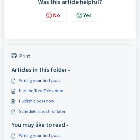
Was this article helpful?
No
Yes
Print
Articles in this folder -
Writing your first post
Use the TribeTale editor
Publish a post now
Schedule a post for later
You may like to read -
Writing your first post